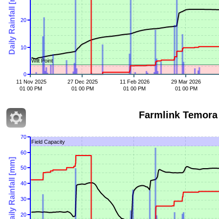
Daily Rainfall [mm]
20
10
Wilt Point
0
11 Nov 2025
27 Dec 2025
11 Feb 2026
29 Mar 2026
01 00 PM
01 00 PM
01 00 PM
01 00 PM
Farmlink Te
70
Field Capacity
60
Daily Rainfall [mm]
50
40
30
20