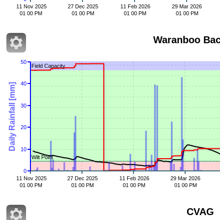
11 Nov 2025
27 Dec 2025
11 Feb 2026
29 Mar 2026
01 00 PM
01 00 PM
01 00 PM
01 00 PM
50
Field Capacity
40
Daily Rainfall [mm]
30
20
10
Wilt Point
0
11 Nov 2025
27 Dec 2025
11 Feb 2026
29 Mar 2026
01 00 PM
01 00 PM
01 00 PM
01 00 PM
CVAG