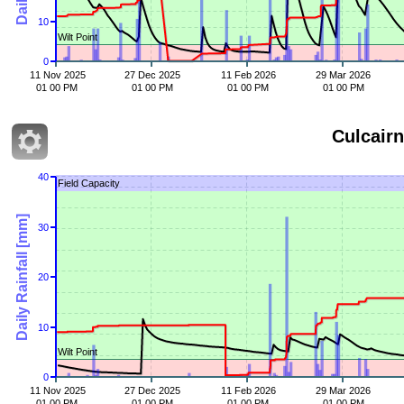
10
Wilt Point
0
11 Nov 2025
27 Dec 2025
11 Feb 2026
29 Mar 2026
01 00 PM
01 00 PM
01 00 PM
01 00 PM
Culcairn
40
Field Capacity
Daily Rainfall [mm]
30
20
10
Wilt Point
0
11 Nov 2025
27 Dec 2025
11 Feb 2026
29 Mar 2026
01 00 PM
01 00 PM
01 00 PM
01 00 PM