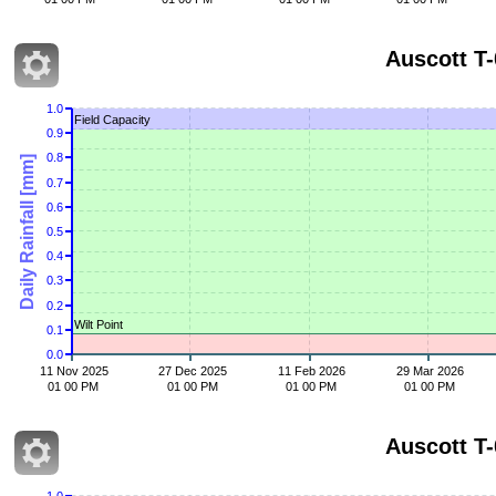
Auscott T-
1.0
Field Capacity
0.9
0.8
Daily Rainfall [mm]
0.7
0.6
0.5
0.4
0.3
0.2
Wilt Point
0.1
0.0
11 Nov 2025
27 Dec 2025
11 Feb 2026
29 Mar 2026
01 00 PM
01 00 PM
01 00 PM
01 00 PM
Auscott T-