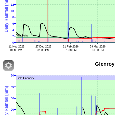
Daily Rainfall [mm]
12
10
8
6
4
Wilt Point
2
0
11 Nov 2025
27 Dec 2025
11 Feb 2026
29 Mar 2026
01 00 PM
01 00 PM
01 00 PM
01 00 PM
Glenroy
50
Field Capacity
40
Daily Rainfall [mm]
30
20