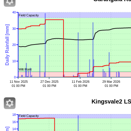
40
Field Capacity
Daily Rainfall [mm]
30
20
10
Wilt Point
0
11 Nov 2025
27 Dec 2025
11 Feb 2026
29 Mar 2026
01 00 PM
01 00 PM
01 00 PM
01 00 PM
Kingsvale2 L
18
Field Capacity
16
14