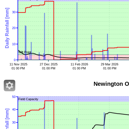
Daily Rainfall [mm]
30
20
10
Wilt Point
0
11 Nov 2025
27 Dec 2025
11 Feb 2026
29 Mar 2026
01 00 PM
01 00 PM
01 00 PM
01 00 PM
Newington O
50
Field Capacity
40
Daily Rainfall [mm]
30