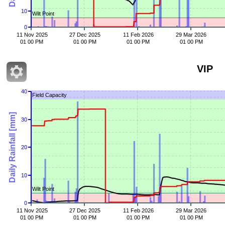
10
Wilt Point
0
11 Nov 2025
27 Dec 2025
11 Feb 2026
29 Mar 2026
01 00 PM
01 00 PM
01 00 PM
01 00 PM
VIP
40
Field Capacity
Daily Rainfall [mm]
30
20
10
Wilt Point
0
11 Nov 2025
27 Dec 2025
11 Feb 2026
29 Mar 2026
01 00 PM
01 00 PM
01 00 PM
01 00 PM