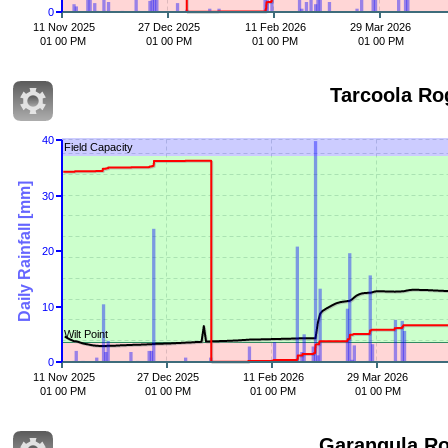
0
11 Nov 2025
27 Dec 2025
11 Feb 2026
29 Mar 2026
01 00 PM
01 00 PM
01 00 PM
01 00 PM
Tarcoola Ro
40
Field Capacity
Daily Rainfall [mm]
30
20
10
Wilt Point
0
11 Nov 2025
27 Dec 2025
11 Feb 2026
29 Mar 2026
01 00 PM
01 00 PM
01 00 PM
01 00 PM
Garangula R