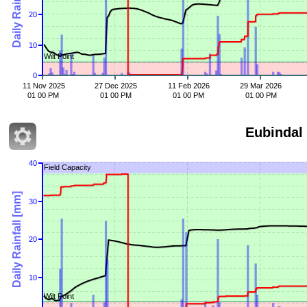
20
10
Wilt Point
0
11 Nov 2025
27 Dec 2025
11 Feb 2026
29 Mar 2026
01 00 PM
01 00 PM
01 00 PM
01 00 PM
Eubindal
40
Field Capacity
Daily Rainfall [mm]
30
20
10
Wilt Point