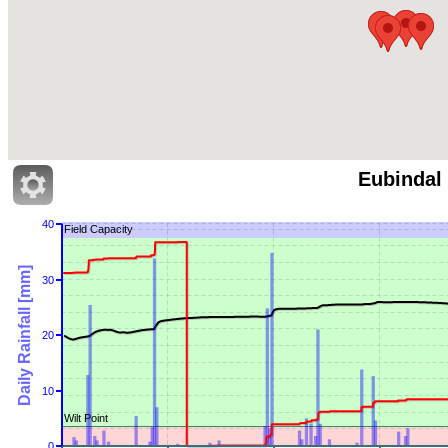
Eubindal
40
Field Capacity
Daily Rainfall [mm]
30
20
10
Wilt Point
0