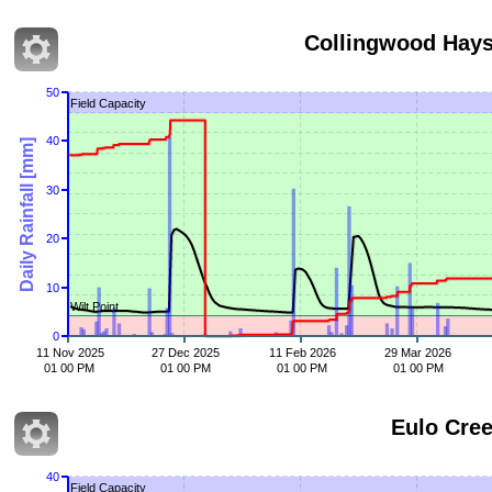
Collingwood Hay
50
Field Capacity
40
Daily Rainfall [mm]
30
20
10
Wilt Point
0
11 Nov 2025
27 Dec 2025
11 Feb 2026
29 Mar 2026
01 00 PM
01 00 PM
01 00 PM
01 00 PM
Eulo Cr
40
Field Capacity