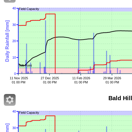
40
Field Capacity
Daily Rainfall [mm]
30
20
10
Wilt Point
0
11 Nov 2025
27 Dec 2025
11 Feb 2026
29 Mar 2026
01 00 PM
01 00 PM
01 00 PM
01 00 PM
Bald Hil
40
Field Capacity
30