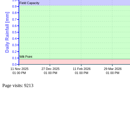
1.0
Field Capacity
0.9
0.8
Daily Rainfall [mm]
0.7
0.6
0.5
0.4
0.3
0.2
Wilt Point
0.1
0.0
11 Nov 2025
27 Dec 2025
11 Feb 2026
29 Mar 2026
01 00 PM
01 00 PM
01 00 PM
01 00 PM
Page visits: 9213