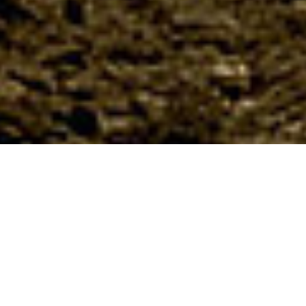
About us