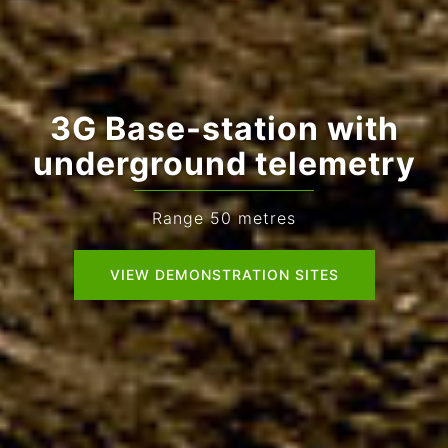
3G Base-station with
underground telemetry
Range 50 metres
VIEW DEMONSTRATION SITES