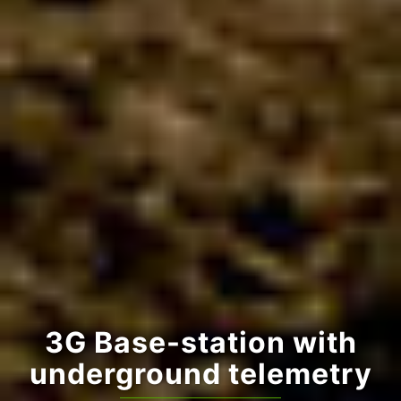
Online graphs
Plant Available Water