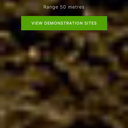
VIEW DEMONSTRATION SITES