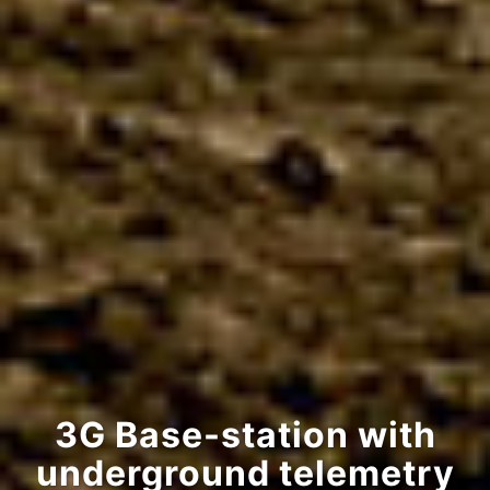
3G Base-station with
underground telemetry