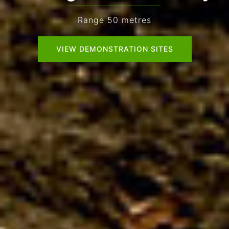
Range 50 metres
VIEW DEMONSTRATION SITES
VIEW DEMONSTRATION SITES